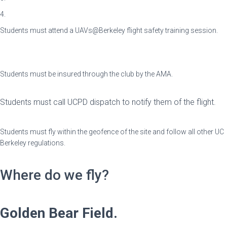
4.
Students must attend a UAVs@Berkeley flight safety training session.
⠀
⠀
Students must be insured through the club by the AMA.
⠀
Students must call UCPD dispatch to notify them of the flight.‎‎‎‎‎‎‎‎
⠀
Students must fly within the geofence of the site and follow all other UC
Berkeley regulations.
Where do we fly?
Golden Bear Field.