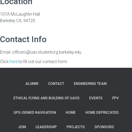
Location
107A McLaughlin Hall
Berkeley CA, 94720
Contact Info
Email: officers@uav.studentorg.berkeley.edu
Click
here
to fill out our contact form.
ALUMNI
CONTACT
ENGINEERING TEAM
ETHICAL FLYING AND BUILDING OF UAVS
EVENTS
FPV
GPS-DENIED NAVIGATION
HOME
HOME DEPRECATED
JOIN
LEADERSHIP
PROJECTS
SPONSORS