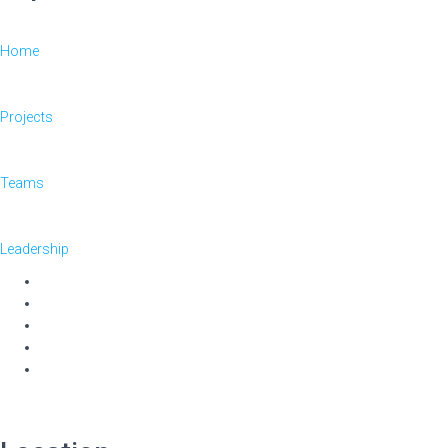
Home
Projects
Teams
Leadership