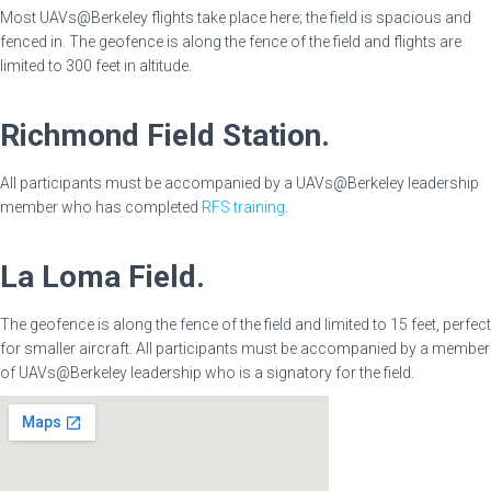
Most UAVs@Berkeley flights take place here; the field is spacious and
fenced in. The geofence is along the fence of the field and flights are
limited to 300 feet in altitude.
Richmond Field Station.
All participants must be accompanied by a UAVs@Berkeley leadership
member who has completed
RFS training
.
La Loma Field.
The geofence is along the fence of the field and limited to 15 feet, perfect
for smaller aircraft. All participants must be accompanied by a member
of UAVs@Berkeley leadership who is a signatory for the field.