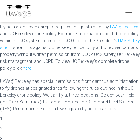
Policies
TOGGL
Flying a drone over campus requires that pilots abide by
FAA guidelines
and UC Berkeley drone policy. For more information about drone policy
within the UC system, refer to the UC Office of the President’s
UAS Safety
site
. In short, it is against UC Berkeley policy to fly a drone over campus
property without written permission from UCOP UAS safety, UC Berkeley
risk managment, and UCPD. To view UC Berkeley’s complete drone
policy click
here
.
UAVs@Berkeley has special permissions from campus administration
to fly drones at designated sites following the rules outlined in the UC
Berkeley drone policy. We can fly at three locations: Golden Bear Field
(the Clark Kerr Track), La Loma Field, and the Richmond Field Station
(RFS). Remember there are a few steps to flying on campus:
1.
2.
3.