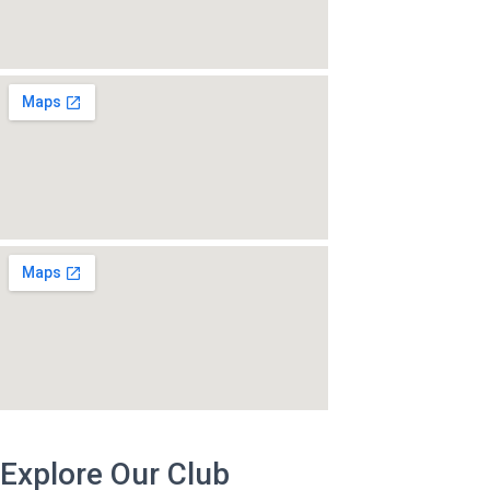
Explore Our Club